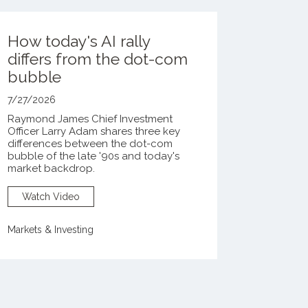
How today's AI rally
differs from the dot-com
bubble
7/27/2026
Raymond James Chief Investment
Officer Larry Adam shares three key
differences between the
dot-com
bubble of the late '90s and today's
market backdrop.
Watch Video
Markets & Investing