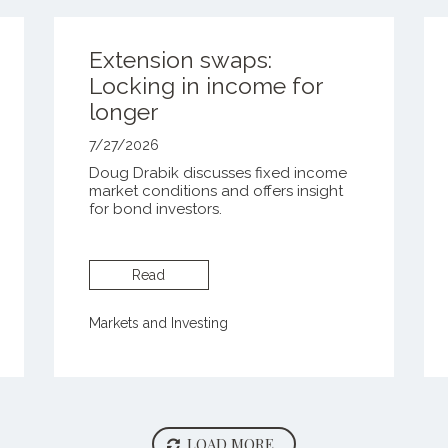
Extension swaps:
Locking in income for
longer
7/27/2026
Doug Drabik discusses fixed income
market conditions and offers insight
for bond investors.
Read
Markets and Investing
LOAD MORE