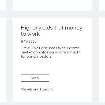
Higher yields: Put money
to work
8/3/2026
Drew O’Neil discusses fixed income
market conditions and offers insight
for bond investors.
Read
Markets and Investing