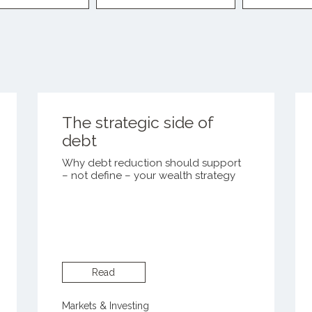
The strategic side of
debt
Why debt reduction should support
– not define – your wealth strategy
Read
Markets & Investing