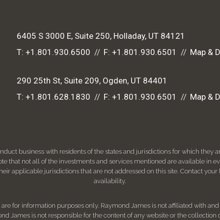
6405 S 3000 E, Suite 250
Holladay, UT 84121
T:
+1.801.930.6500
F:
+1.801.930.6501
Map & D
290 25th St, Suite 209
Ogden, UT 84401
T:
+1.801.628.1830
F:
+1.801.930.6501
Map & D
ct business with residents of the states and jurisdictions for which they are
e that not all of the investments and services mentioned are available in ever
 their applicable jurisdictions that are not addressed on this site. Contact yo
availability.
d, are for information purposes only. Raymond James is not affiliated with an
nd James is not responsible for the content of any website or the collection