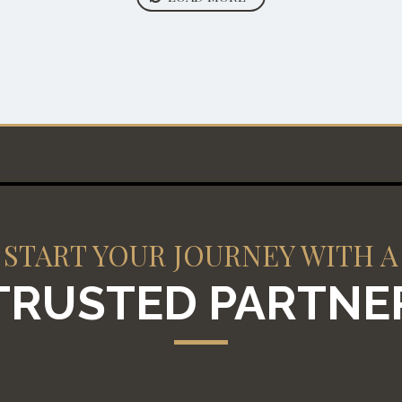
START YOUR JOURNEY WITH A
TRUSTED PARTNE