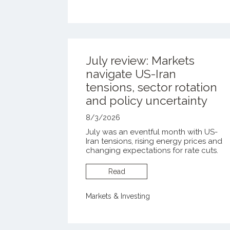
July review: Markets
navigate US-Iran
tensions, sector rotation
and policy uncertainty
8/3/2026
July was an eventful month with US-
Iran tensions, rising energy prices and
changing expectations for rate cuts.
Read
Markets & Investing