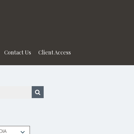
Contact Us
Client Access
DIA