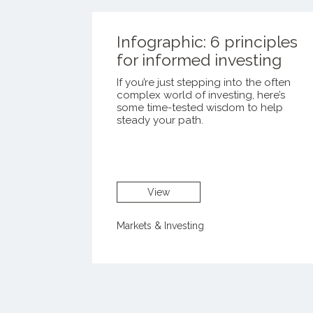
Infographic: 6 principles
for informed investing
If you’re just stepping into the often
complex world of investing, here’s
some time-tested wisdom to help
steady your path.
View
Markets & Investing