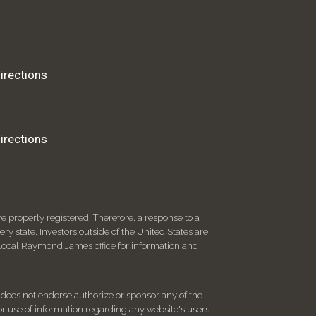
irections
irections
 properly registered. Therefore, a response to a
y state. Investors outside of the United States are
ur local Raymond James office for information and
d does not endorse authorize or sponsor any of the
 or use of information regarding any website's users