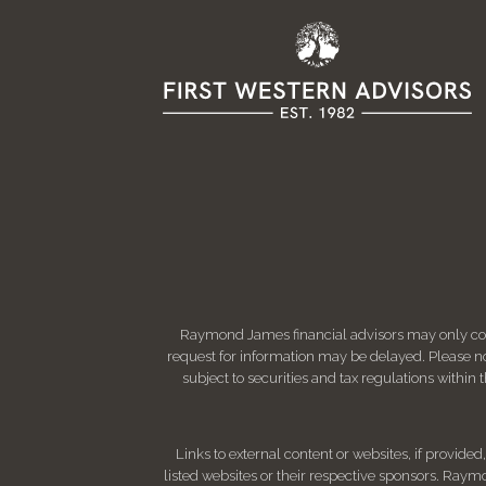
Raymond James financial advisors may only condu
request for information may be delayed. Please not
subject to securities and tax regulations within
Links to external content or websites, if provide
listed websites or their respective sponsors. Raymo