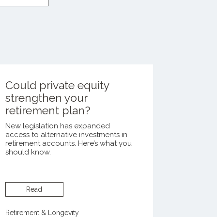
Could private equity
strengthen your
retirement plan?
New legislation has expanded
access to alternative investments in
retirement accounts. Here’s what you
should know.
Read
Retirement & Longevity