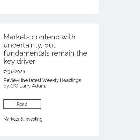
Markets contend with
uncertainty, but
fundamentals remain the
key driver
7/31/2026
Review the latest Weekly Headings
by CIO Larry Adam.
Read
Markets & Investing