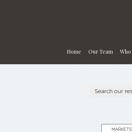
Home
Our Team
Who 
MARKETS 