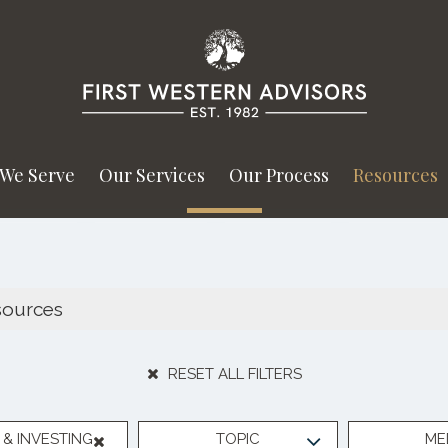
We Serve
Our Services
Our Process
Resources
RESET ALL FILTERS
& INVESTING
TOPIC
ME