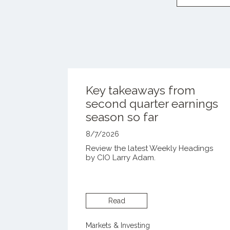
Key takeaways from
second quarter earnings
season so far
8/7/2026
Review the latest Weekly Headings
by CIO Larry Adam.
Read
Markets & Investing