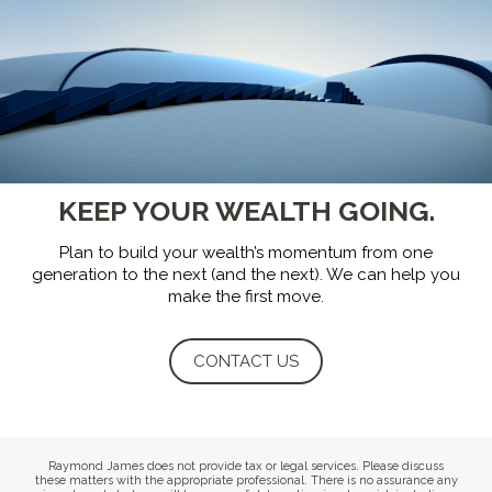
KEEP YOUR WEALTH GOING.
Plan to build your wealth’s momentum from one
generation to the next (and the next).
We can help you
make the first move.
CONTACT US
Raymond James does not provide tax or legal services. Please discuss
these matters with the appropriate professional. There is no assurance any