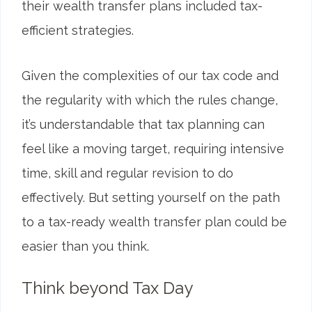
their wealth transfer plans included tax-
efficient strategies.
Given the complexities of our tax code and
the regularity with which the rules change,
it’s understandable that tax planning can
feel like a moving target, requiring intensive
time, skill and regular revision to do
effectively. But setting yourself on the path
to a tax-ready wealth transfer plan could be
easier than you think.
Think beyond Tax Day