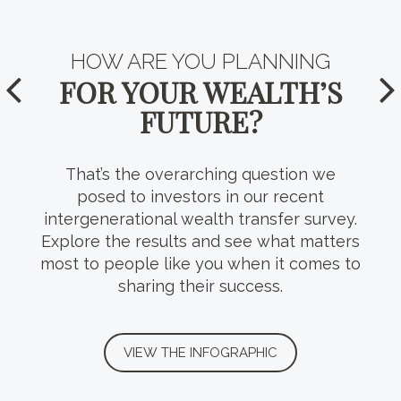
HOW WELL DO YOU KNOW
HOW ARE YOU PLANNING
YOUR
FOR YOUR WEALTH’S
TAX-EFFICIENT
FUTURE?
VEHICLES?
That’s the overarching question we
Tax planning takes many forms, including
posed to investors in our recent
a variety of trust structures that can help
intergenerational wealth transfer survey.
Explore the results and see what matters
preserve wealth, protect heirs and
most to people like you when it comes to
uphold your intentions for the next
sharing their success.
generation.
VIEW THE INFOGRAPHIC
VIEW THE INFOGRAPHIC