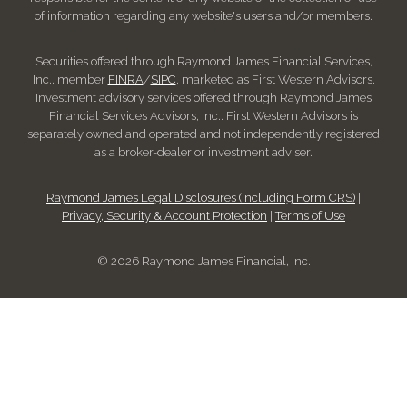
of information regarding any website's users and/or members.
Securities offered through Raymond James Financial Services,
Inc., member
FINRA
/
SIPC
, marketed as First Western Advisors.
Investment advisory services offered through Raymond James
Financial Services Advisors, Inc.. First Western Advisors is
separately owned and operated and not independently registered
as a broker-dealer or investment adviser.
Raymond James Legal Disclosures (Including Form CRS)
|
Privacy, Security & Account Protection
|
Terms of Use
© 2026 Raymond James Financial, Inc.