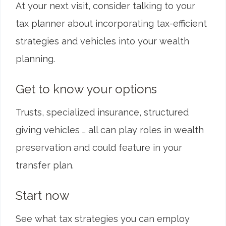
At your next visit, consider talking to your
tax planner about incorporating tax-efficient
strategies and vehicles into your wealth
planning.
Get to know your options
Trusts, specialized insurance, structured
giving vehicles … all can play roles in wealth
preservation and could feature in your
transfer plan.
Start now
See what tax strategies you can employ