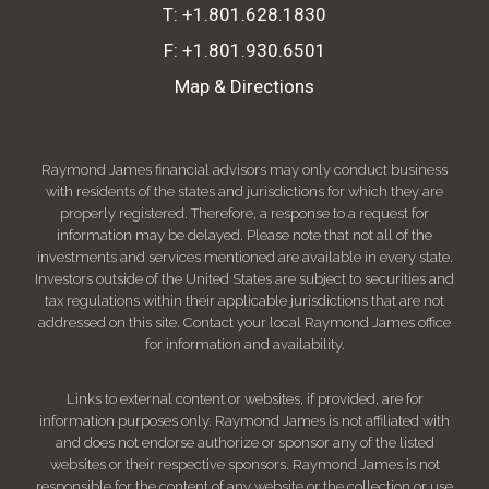
T:
+1.801.628.1830
F:
+1.801.930.6501
Map & Directions
Raymond James financial advisors may only conduct business
with residents of the states and jurisdictions for which they are
properly registered. Therefore, a response to a request for
information may be delayed. Please note that not all of the
investments and services mentioned are available in every state.
Investors outside of the United States are subject to securities and
tax regulations within their applicable jurisdictions that are not
addressed on this site. Contact your local Raymond James office
for information and availability.
Links to external content or websites, if provided, are for
information purposes only. Raymond James is not affiliated with
and does not endorse authorize or sponsor any of the listed
websites or their respective sponsors. Raymond James is not
responsible for the content of any website or the collection or use