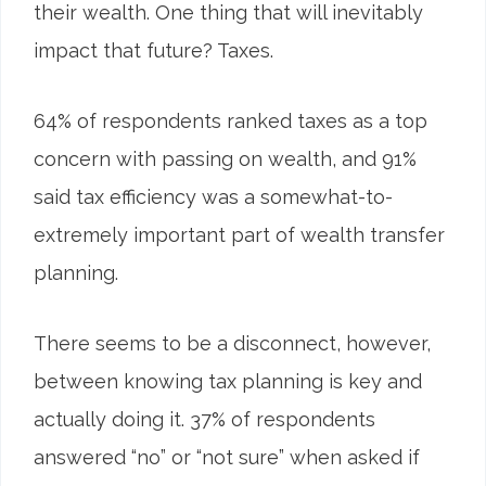
their wealth. One thing that will inevitably
impact that future? Taxes.
64
%
of respondents ranked taxes as a top
concern with passing on wealth, and 91%
said tax efficiency was a somewhat-to-
extremely important part of wealth transfer
planning.
There seems to be a disconnect, however,
between knowing tax planning is key and
actually doing it. 37% of respondents
answered “no” or “not sure” when asked if