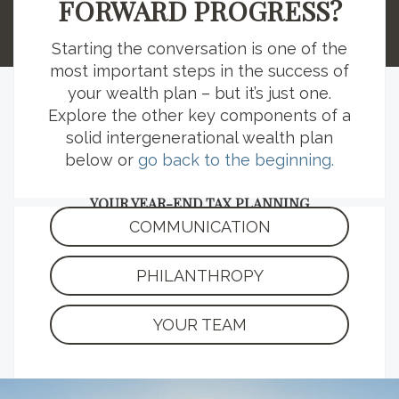
FORWARD PROGRESS?
those strategies.
Starting the conversation is one of the
most important steps in the success of
your wealth plan – but it’s just one.
Explore the other key components of a
EXPLORE MORE RESOURCES
solid intergenerational wealth plan
below or
go back to the beginning.
YOUR YEAR-END TAX PLANNING
CHECKLIST
COMMUNICATION
Kickstart your tax season planning with this
list of important deadlines, relevant
PHILANTHROPY
documents and strategy considerations.
YOUR TEAM
READ