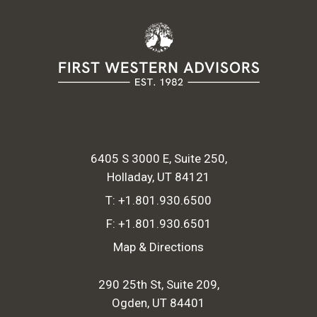
6405 S 3000 E, Suite 250
Holladay, UT 84121
T:
+1.801.930.6500
F:
+1.801.930.6501
Map & Directions
290 25th St, Suite 209
Ogden, UT 84401