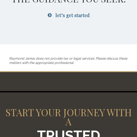
let’s get started
Raymond James does not provide tax or legal services. Please discuss these
matters with the appropriate professional.
START YOUR JOURNEY WITH
A
TRUSTED