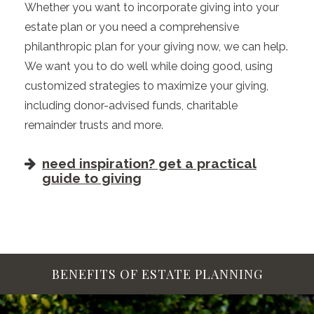
Whether you want to incorporate giving into your
estate plan or you need a comprehensive
philanthropic plan for your giving now, we can help.
We want you to do well while doing good, using
customized strategies to maximize your giving,
including donor-advised funds, charitable
remainder trusts and more.
need inspiration? get a practical
guide to giving
BENEFITS OF ESTATE PLANNING