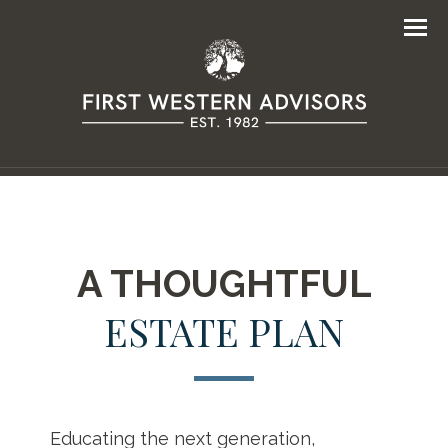
Men
A THOUGHTFUL
ESTATE PLAN
Educating the next generation,