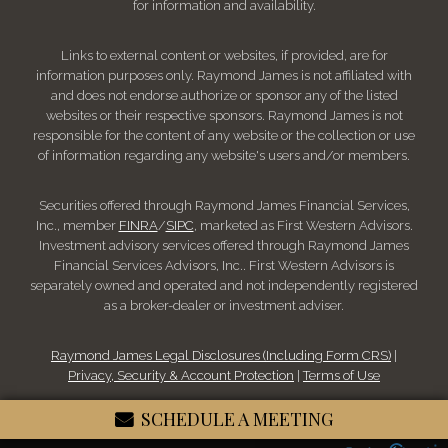
for information and availability.
Links to external content or websites, if provided, are for
information purposes only. Raymond James is not affiliated with
and does not endorse authorize or sponsor any of the listed
websites or their respective sponsors. Raymond James is not
responsible for the content of any website or the collection or use
of information regarding any website's users and/or members.
Securities offered through Raymond James Financial Services,
Inc., member
FINRA
/
SIPC
, marketed as First Western Advisors.
Investment advisory services offered through Raymond James
Financial Services Advisors, Inc.. First Western Advisors is
separately owned and operated and not independently registered
as a broker-dealer or investment adviser.
Raymond James Legal Disclosures (Including Form CRS)
|
Privacy, Security & Account Protection
|
Terms of Use
SCHEDULE A MEETING
© 2026 Raymond James Financial, Inc.