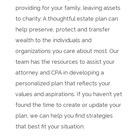
providing for your family, leaving assets
to charity: A thoughtful estate plan can
help preserve, protect and transfer
wealth to the individuals and
organizations you care about most. Our
team has the resources to assist your
attorney and CPA in developing a
personalized plan that reflects your
values and aspirations. If you haven’t yet
found the time to create or update your
plan, we can help you find strategies
that best fit your situation.