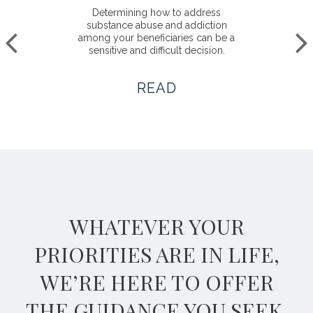
Determining how to address
substance abuse and addiction
among your beneficiaries can be a
sensitive and difficult decision.
READ
WHATEVER YOUR
PRIORITIES ARE IN LIFE,
WE’RE HERE TO OFFER
THE GUIDANCE YOU SEEK.