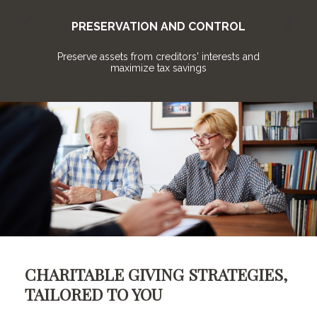
PRESERVATION AND CONTROL
o
Preserve assets from creditors' interests and
maximize tax savings
CHARITABLE GIVING STRATEGIES,
TAILORED TO YOU