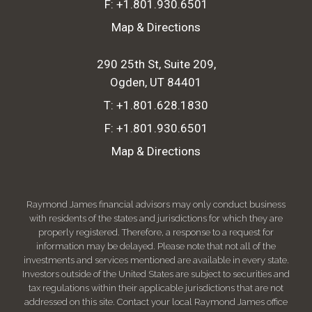
F:
+1.801.930.6501
Map & Directions
290 25th St, Suite 209
Ogden, UT 84401
T:
+1.801.628.1830
F:
+1.801.930.6501
Map & Directions
Raymond James financial advisors may only conduct business
with residents of the states and jurisdictions for which they are
properly registered. Therefore, a response to a request for
information may be delayed. Please note that not all of the
investments and services mentioned are available in every state.
Investors outside of the United States are subject to securities and
tax regulations within their applicable jurisdictions that are not
addressed on this site. Contact your local Raymond James office