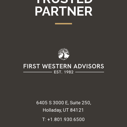
PARTNER
6405 S 3000 E, Suite 250
Holladay, UT 84121
T:
+1.801.930.6500