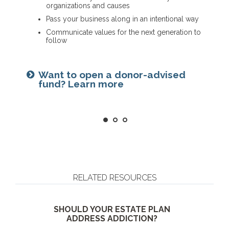
organizations and causes
Name a family member as charitable account
Provide funding for final expenses
Pass your business along in an intentional way
successor
Reduce fees associated with probate
Communicate values for the next generation to
Choose the guardian for a minor child
follow
Getting things in order? Read
Seeking harmony? Get the family
about eight estate planning
Want to open a donor-advised
meeting guide
essentials
fund? Learn more
RELATED RESOURCES
SHOULD YOUR ESTATE PLAN
ADDRESS ADDICTION?