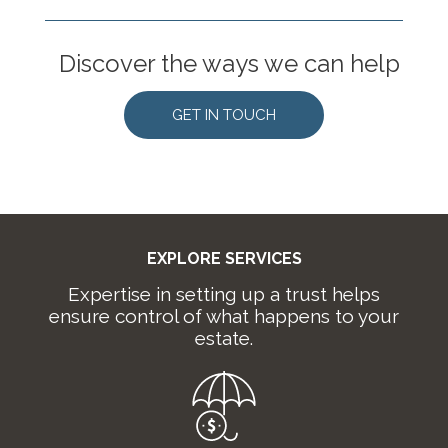
Discover the ways we can help
GET IN TOUCH
EXPLORE SERVICES
Expertise in setting up a trust helps
ensure control of what happens to your
estate.