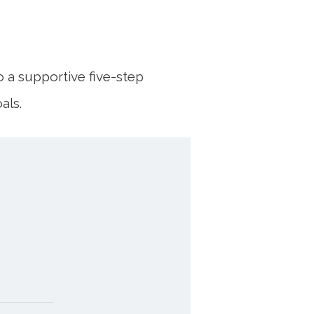
o a supportive five-step
als.
TING
OM
TO
 current
agreed,