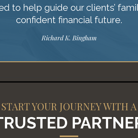
d to help guide our clients’ fami
confident financial future.
Richard K. Bingham
START YOUR JOURNEY WITH A
TRUSTED PARTNE