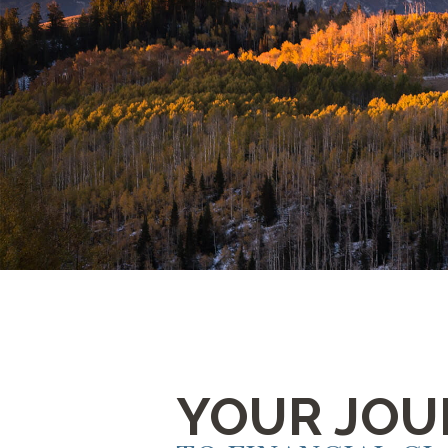
YOUR JOU