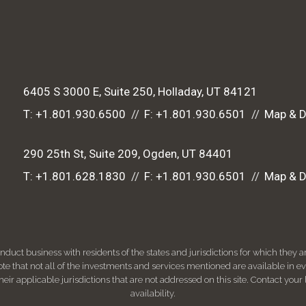
6405 S 3000 E, Suite 250
Holladay, UT 84121
T:
+1.801.930.6500
F:
+1.801.930.6501
Map & D
290 25th St, Suite 209
Ogden, UT 84401
T:
+1.801.628.1830
F:
+1.801.930.6501
Map & D
ct business with residents of the states and jurisdictions for which they are
e that not all of the investments and services mentioned are available in ever
 their applicable jurisdictions that are not addressed on this site. Contact yo
availability.