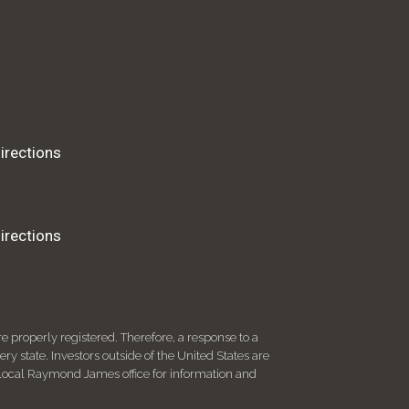
irections
irections
 properly registered. Therefore, a response to a
y state. Investors outside of the United States are
ur local Raymond James office for information and