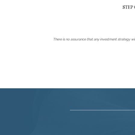
STEP
There is no assurance that any investment strategy will