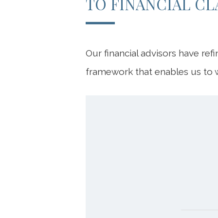
TO FINANCIAL CL
Our financial advisors have ref
framework that enables us to w
DIS
P
P
Our fir
Your f