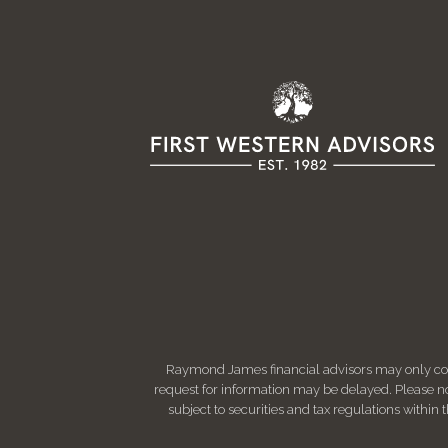
Raymond James financial advisors may only condu
request for information may be delayed. Please not
subject to securities and tax regulations within