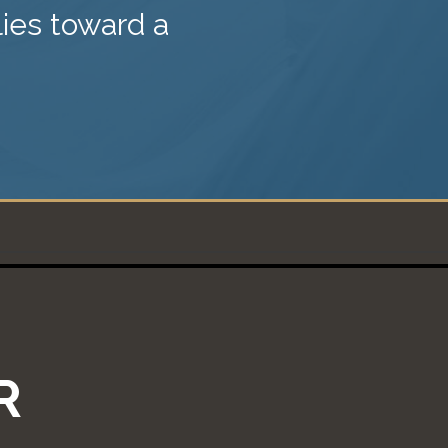
lies toward a
R