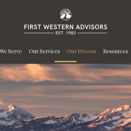
We Serve
Our Services
Our Process
Resources