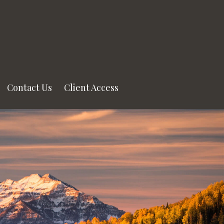
Contact Us
Client Access