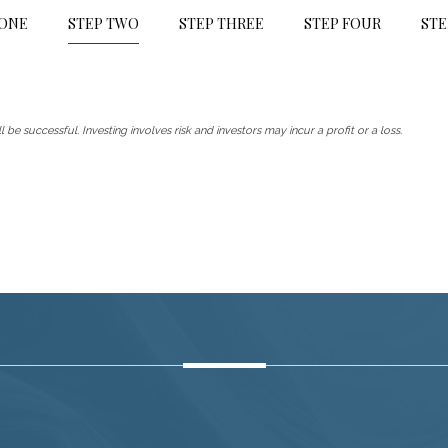
 ONE
STEP TWO
STEP THREE
STEP FOUR
STE
 be successful. Investing involves risk and investors may incur a profit or a loss.