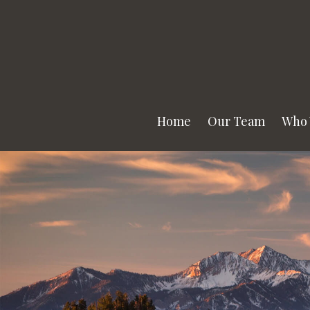
Home
Our Team
Who 