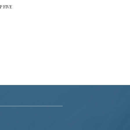
P FIVE