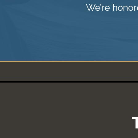
We’re honore