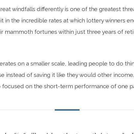
eat windfalls differently is one of the greatest th
it in the incredible rates at which lottery winners
r mammoth fortunes within just three years of reti
rates on a smaller scale, leading people to do th
e instead of saving it like they would other income
 focused on the short-term performance of one par