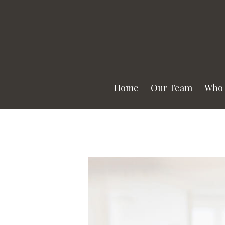
Home
Our Team
Who 