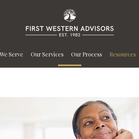
We Serve
Our Services
Our Process
Resources