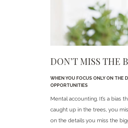
DON’T MISS THE 
WHEN YOU FOCUS ONLY ON THE DE
OPPORTUNITIES
Mental accounting. It’s a bias 
caught up in the trees, you mi
on the details you miss the bigg