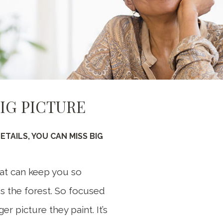
BIG PICTURE
Somethi
An error occurred
TAILS, YOU CAN MISS BIG
that can keep you so
ss the forest. So focused
er picture they paint. It’s