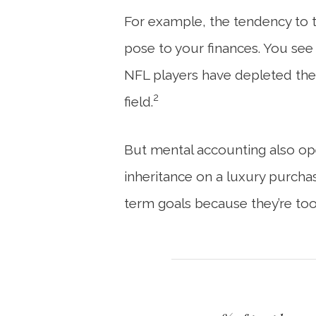
For example, the tendency to tr
pose to your finances. You see 
NFL players have depleted thei
2
field.
But mental accounting also ope
inheritance on a luxury purchas
term goals because they’re too