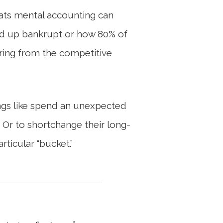
reats mental accounting can
 end up bankrupt or how 80% of
ring from the competitive
ings like spend an unexpected
. Or to shortchange their long-
ticular “bucket.”