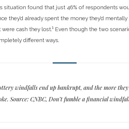
his situation found that just 46% of respondents w
since they’d already spent the money they’d mentall
1
 were cash they lost.
Even though the two scenarios
mpletely different ways.
ottery windfalls end up bankrupt, and the more they r
roke.
Source: CNBC, Don’t fumble a financial windfall