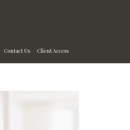
Contact Us
Client Access