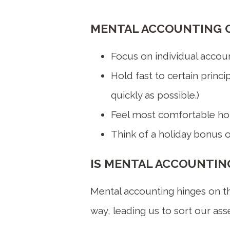
MENTAL ACCOUNTING C
Focus on individual accoun
Hold fast to certain princi
quickly as possible.)
Feel most comfortable hold
Think of a holiday bonus o
IS MENTAL ACCOUNTING
Mental accounting hinges on the
way, leading us to sort our asset