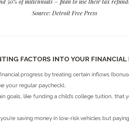
d 50% of millennials – plan to use their tax refunds
Source: Detroit Free Press
ING FACTORS INTO YOUR FINANCIAL 
nancial progress by treating certain inflows (bonus
ke your regular paycheck)..
n goals, like funding a child’s college tuition, tha
 you’re saving money in low-risk vehicles but paying