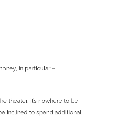
ney, in particular –
he theater, it’s nowhere to be
e inclined to spend additional