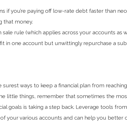
s if you’re paying off low-rate debt faster than n
ng that money.
sale rule (which applies across your accounts as wel
fit in one account but unwittingly repurchase a subst
surest ways to keep a financial plan from reaching its
the little things, remember that sometimes the mo
al goals is taking a step back. Leverage tools from y
f your various accounts and can help you better cl