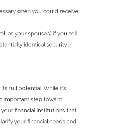
ecessary when you could receive
l as your spouse’s) if you sell
antially identical security in
 full potential. While it’s
st important step toward
our financial institutions that
arify your financial needs and