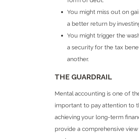
You might miss out on gain
a better return by investi
You might trigger the wash 
a security for the tax bene
another.
THE GUARDRAIL
Mental accounting is one of the 
important to pay attention to 
achieving your long-term financi
provide a comprehensive view o