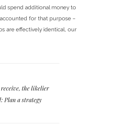
ould spend additional money to
y accounted for that purpose –
 are effectively identical, our
eceive, the likelier
: Plan a strategy