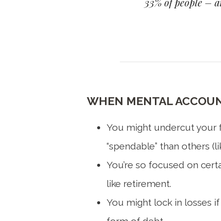
33% of people – an
WHEN MENTAL ACCOUNT
You might undercut your fi
“spendable” than others (li
You’re so focused on certai
like retirement.
You might lock in losses if
form of debt.