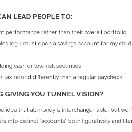
AN LEAD PEOPLE TO:
t performance rather than their overall portfolio
ples (eg. I must open a savings account for my child;
ing cash or low-risk securities
r tax refund differently than a regular paycheck
 GIVING YOU TUNNEL VISION?
 idea that all money is interchange- able, but we fre
s into distinct “accounts” both figuratively and liter