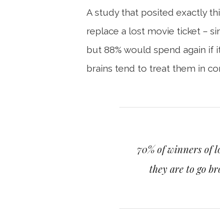
A study that posited exactly t
replace a lost movie ticket – 
but 88% would spend again if it
brains tend to treat them in co
70% of winners of l
they are to go b