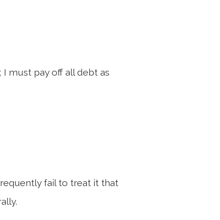
 I must pay off all debt as
quently fail to treat it that
ally.