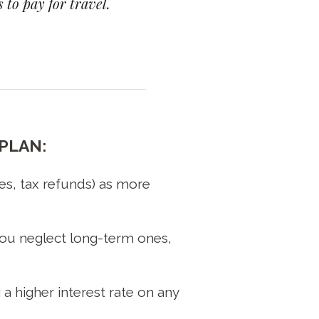
 to pay for travel.
PLAN:
es, tax refunds) as more
t you neglect long-term ones,
 a higher interest rate on any