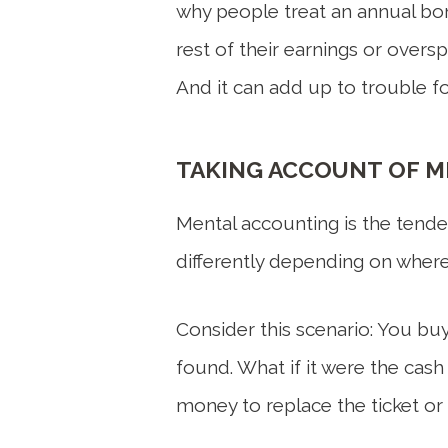
why people treat an annual bon
rest of their earnings or overs
And it can add up to trouble for
TAKING ACCOUNT OF 
Mental accounting is the tende
differently depending on where
Consider this scenario: You buy
found. What if it were the cas
money to replace the ticket or 