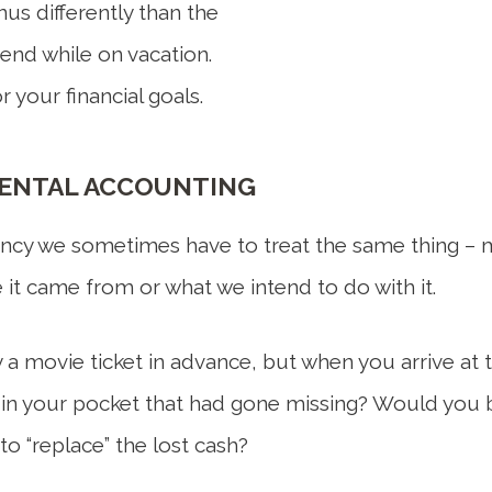
us differently than the
pend while on vacation.
 your financial goals.
MENTAL ACCOUNTING
ncy we sometimes have to treat the same thing – mo
 it came from or what we intend to do with it.
 a movie ticket in advance, but when you arrive at t
h in your pocket that had gone missing? Would you b
to “replace” the lost cash?