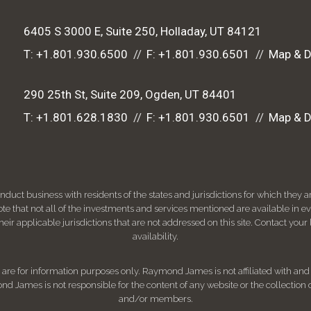
6405 S 3000 E, Suite 250
Holladay, UT 84121
T:
+1.801.930.6500
F:
+1.801.930.6501
Map & D
290 25th St, Suite 209
Ogden, UT 84401
T:
+1.801.628.1830
F:
+1.801.930.6501
Map & D
ct business with residents of the states and jurisdictions for which they are
e that not all of the investments and services mentioned are available in ever
 their applicable jurisdictions that are not addressed on this site. Contact yo
availability.
d, are for information purposes only. Raymond James is not affiliated with an
nd James is not responsible for the content of any website or the collection
and/or members.