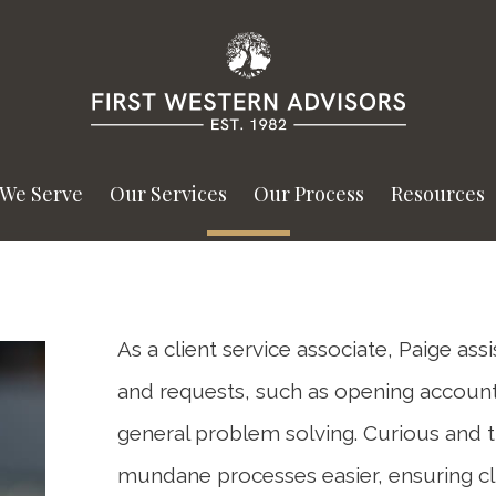
We Serve
Our Services
Our Process
Resources
As a client service associate, Paige ass
and requests, such as opening accou
general problem solving. Curious and 
mundane processes easier, ensuring cl