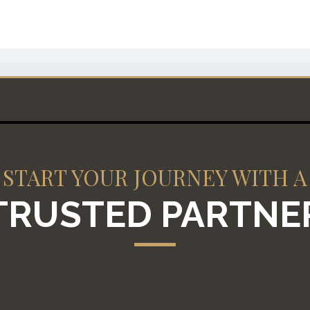
START YOUR JOURNEY WITH A
TRUSTED PARTNE