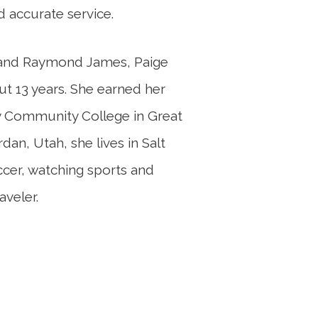
d accurate service.
rs and Raymond James, Paige
ut 13 years. She earned her
y Community College in Great
dan, Utah, she lives in Salt
ccer, watching sports and
aveler.