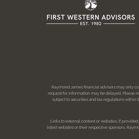
Raymond James financial advisors may only condu
request for information may be delayed. Please not
subject to securities and tax regulations within
Links to external content or websites, if provide
listed websites or their respective sponsors. Raymo