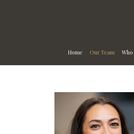
Prev
Bio
Home
Our Team
Who 