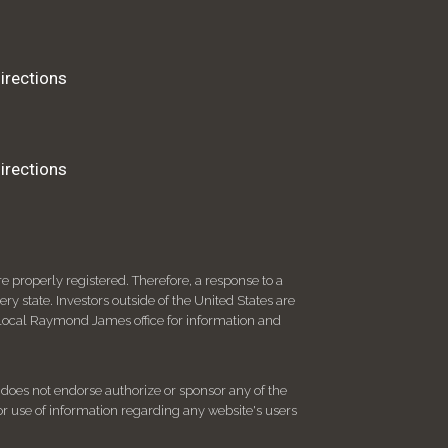
irections
irections
 properly registered. Therefore, a response to a
y state. Investors outside of the United States are
ur local Raymond James office for information and
d does not endorse authorize or sponsor any of the
 or use of information regarding any website's users