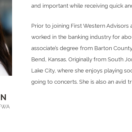
and important while receiving quick an
Prior to joining First Western Adviso
worked in the banking industry for abo
associate’s degree from Barton Count
Bend, Kansas. Originally from South Jor
Lake City, where she enjoys playing so
going to concerts. She is also an avid tr
EN
 FWA