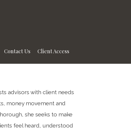
Next
Bio
Contact Us
Client Access
ists advisors with client needs
nts, money movement and
thorough, she seeks to make
ients feel heard, understood