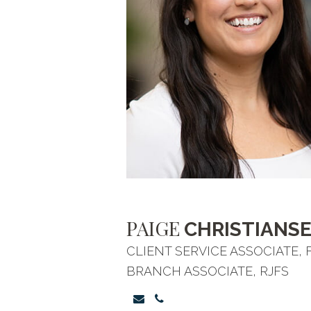
PAIGE
CHRISTIANS
CLIENT SERVICE ASSOCIATE,
BRANCH ASSOCIATE, RJFS