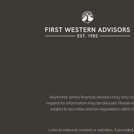
Raymond James financial advisors may only condu
request for information may be delayed. Please not
subject to securities and tax regulations within
Links to external content or websites, if provide