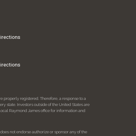
irections
irections
 properly registered. Therefore, a response to a
y state. Investors outside of the United States are
ur local Raymond James office for information and
d does not endorse authorize or sponsor any of the