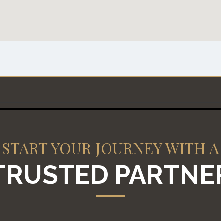
START YOUR JOURNEY WITH A
TRUSTED PARTNE