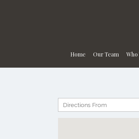
Home
Our Team
Who 