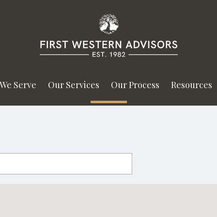
We Serve
Our Services
Our Process
Resources