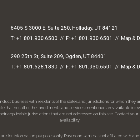
6405 S 3000 E, Suite 250
Holladay, UT 84121
T:
+1.801.930.6500
F:
+1.801.930.6501
Map & D
290 25th St, Suite 209
Ogden, UT 84401
T:
+1.801.628.1830
F:
+1.801.930.6501
Map & D
ct business with residents of the states and jurisdictions for which they are
e that not all of the investments and services mentioned are available in ever
 their applicable jurisdictions that are not addressed on this site. Contact yo
availability.
d, are for information purposes only. Raymond James is not affiliated with an