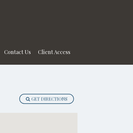
Contact Us
Client Access
GET DIRECTIONS