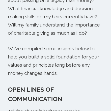
about passing on a legacy than money?
What financial knowledge and decision-
making skills do my heirs currently have?
Will my family understand the importance
of charitable giving as much as I do?
We’ve compiled some insights below to
help you build a solid foundation for your
values and principles long before any
money changes hands.
OPEN LINES OF
COMMUNICATION