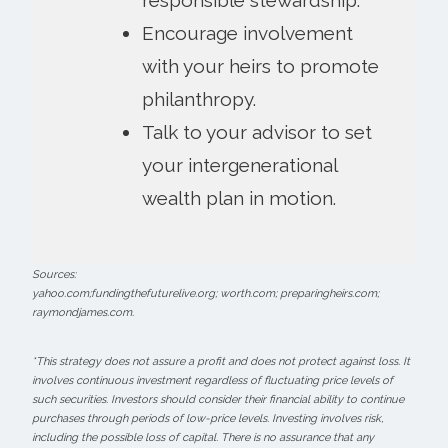
Encourage involvement
with your heirs to promote
philanthropy.
Talk to your advisor to set
your intergenerational
wealth plan in motion.
Sources:
yahoo.com;fundingthefuturelive.org; worth.com; preparingheirs.com;
raymondjames.com.
*This strategy does not assure a profit and does not protect against loss. It
involves continuous investment regardless of fluctuating price levels of
such securities. Investors should consider their financial ability to continue
purchases through periods of low-price levels. Investing involves risk,
including the possible loss of capital. There is no assurance that any