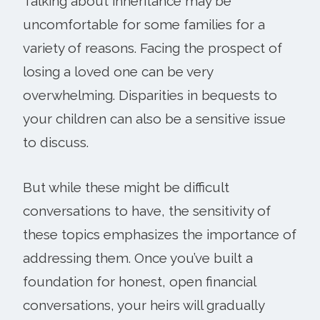
Talking about inheritance may be
uncomfortable for some families for a
variety of reasons. Facing the prospect of
losing a loved one can be very
overwhelming. Disparities in bequests to
your children can also be a sensitive issue
to discuss.
But while these might be difficult
conversations to have, the sensitivity of
these topics emphasizes the importance of
addressing them. Once you’ve built a
foundation for honest, open financial
conversations, your heirs will gradually