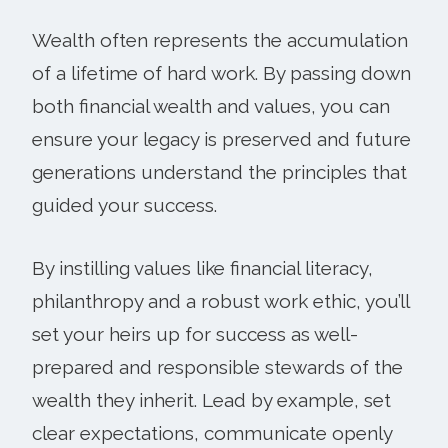
Wealth often represents the accumulation
of a lifetime of hard work. By passing down
both financial wealth and values, you can
ensure your legacy is preserved and future
generations understand the principles that
guided your success.
By instilling values like financial literacy,
philanthropy and a robust work ethic, you’ll
set your heirs up for success as well-
prepared and responsible stewards of the
wealth they inherit. Lead by example, set
clear expectations, communicate openly