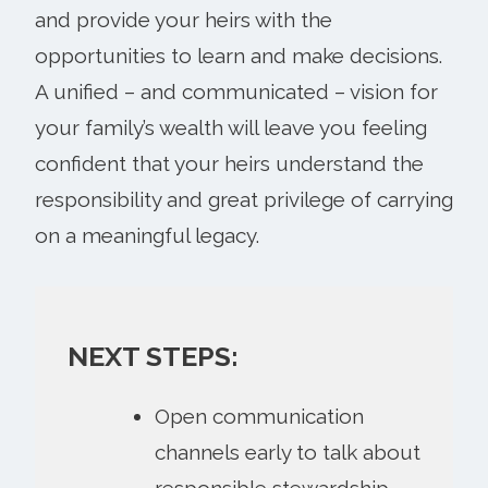
and provide your heirs with the
opportunities to learn and make decisions.
A unified – and communicated – vision for
your family’s wealth will leave you feeling
confident that your heirs understand the
responsibility and great privilege of carrying
on a meaningful legacy.
NEXT STEPS:
Open communication
channels early to talk about
responsible stewardship.