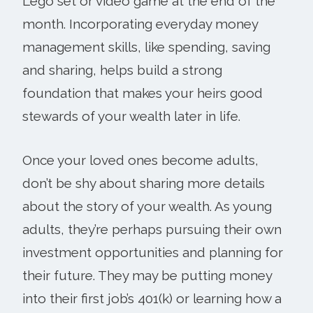
Lego set or video game at the end of the
month. Incorporating everyday money
management skills, like spending, saving
and sharing, helps build a strong
foundation that makes your heirs good
stewards of your wealth later in life.
Once your loved ones become adults,
don’t be shy about sharing more details
about the story of your wealth. As young
adults, they’re perhaps pursuing their own
investment opportunities and planning for
their future. They may be putting money
into their first job’s 401(k) or learning how a