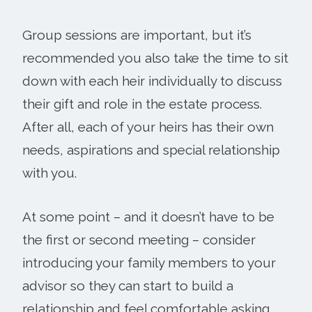
Group sessions are important, but it’s
recommended you also take the time to sit
down with each heir individually to discuss
their gift and role in the estate process.
After all, each of your heirs has their own
needs, aspirations and special relationship
with you.
At some point – and it doesn’t have to be
the first or second meeting – consider
introducing your family members to your
advisor so they can start to build a
relationship and feel comfortable asking