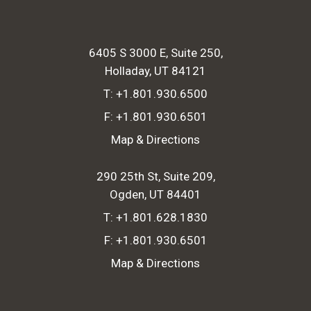
6405 S 3000 E, Suite 250
Holladay, UT 84121
T:
+1.801.930.6500
F:
+1.801.930.6501
Map & Directions
290 25th St, Suite 209
Ogden, UT 84401
T:
+1.801.628.1830
F:
+1.801.930.6501
Map & Directions