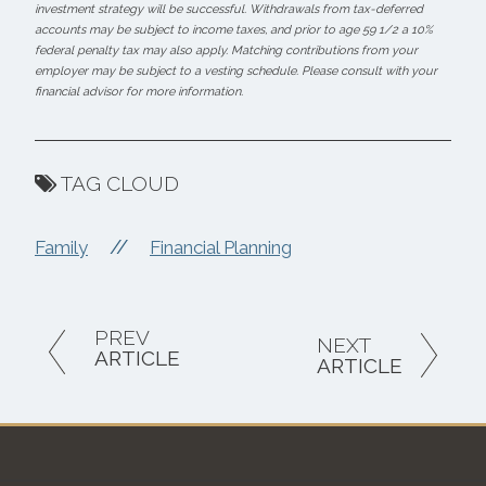
investment strategy will be successful. Withdrawals from tax-deferred
accounts may be subject to income taxes, and prior to age 59 1/2 a 10%
federal penalty tax may also apply. Matching contributions from your
employer may be subject to a vesting schedule. Please consult with your
financial advisor for more information.
TAG CLOUD
//
Family
Financial Planning
PREV
NEXT
ARTICLE
ARTICLE