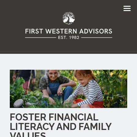
Men
FOSTER FINANCIAL
LITERACY AND FAMILY
VALUES