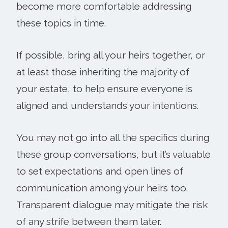
become more comfortable addressing
these topics in time.
If possible, bring all your heirs together, or
at least those inheriting the majority of
your estate, to help ensure everyone is
aligned and understands your intentions.
You may not go into all the specifics during
these group conversations, but it’s valuable
to set expectations and open lines of
communication among your heirs too.
Transparent dialogue may mitigate the risk
of any strife between them later.