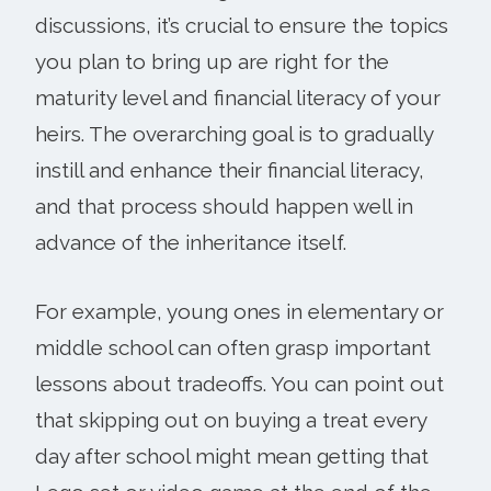
discussions, it’s crucial to ensure the topics
you plan to bring up are right for the
maturity level and financial literacy of your
heirs. The overarching goal is to gradually
instill and enhance their financial literacy,
and that process should happen well in
advance of the inheritance itself.
For example, young ones in elementary or
middle school can often grasp important
lessons about tradeoffs. You can point out
that skipping out on buying a treat every
day after school might mean getting that