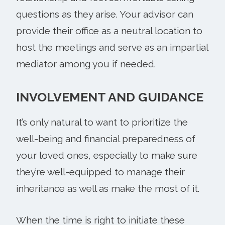
questions as they arise. Your advisor can
provide their office as a neutral location to
host the meetings and serve as an impartial
mediator among you if needed.
INVOLVEMENT AND GUIDANCE
It’s only natural to want to prioritize the
well-being and financial preparedness of
your loved ones, especially to make sure
they’re well-equipped to manage their
inheritance as well as make the most of it.
When the time is right to initiate these