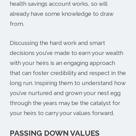
health savings account works, so will
already have some knowledge to draw
from.
Discussing the hard work and smart
decisions you’ve made to earn your wealth
with your heirs is an engaging approach
that can foster credibility and respect in the
long run. Inspiring them to understand how
you’ve nurtured and grown your nest egg
through the years may be the catalyst for
your heirs to carry your values forward.
PASSING DOWN VALUES