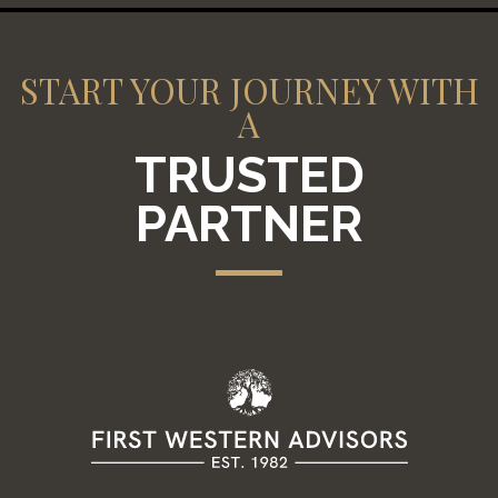
START YOUR JOURNEY WITH
A
TRUSTED
PARTNER