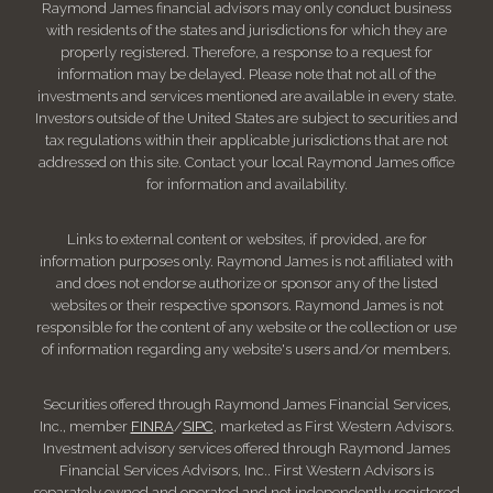
Raymond James financial advisors may only conduct business
with residents of the states and jurisdictions for which they are
properly registered. Therefore, a response to a request for
information may be delayed. Please note that not all of the
investments and services mentioned are available in every state.
Investors outside of the United States are subject to securities and
tax regulations within their applicable jurisdictions that are not
addressed on this site. Contact your local Raymond James office
for information and availability.
Links to external content or websites, if provided, are for
information purposes only. Raymond James is not affiliated with
and does not endorse authorize or sponsor any of the listed
websites or their respective sponsors. Raymond James is not
responsible for the content of any website or the collection or use
of information regarding any website's users and/or members.
Securities offered through Raymond James Financial Services,
Inc., member
FINRA
/
SIPC
, marketed as First Western Advisors.
Investment advisory services offered through Raymond James
Financial Services Advisors, Inc.. First Western Advisors is
separately owned and operated and not independently registered