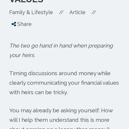
//
//
Family & Lifestyle
Article
Share
The two go hand in hand when preparing
your heirs.
Timing discussions around money while
clearly communicating your financial values
with heirs can be tricky.
You may already be asking yourself: How
will I help them understand this is more