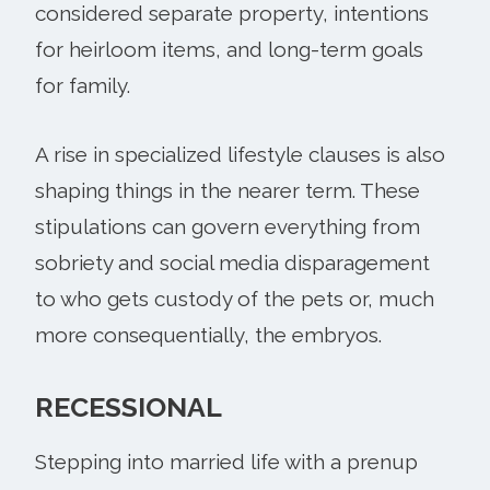
considered separate property, intentions
for heirloom items, and long-term goals
for family.
A rise in specialized lifestyle clauses is also
shaping things in the nearer term. These
stipulations can govern everything from
sobriety and social media disparagement
to who gets custody of the pets or, much
more consequentially, the embryos.
RECESSIONAL
Stepping into married life with a prenup