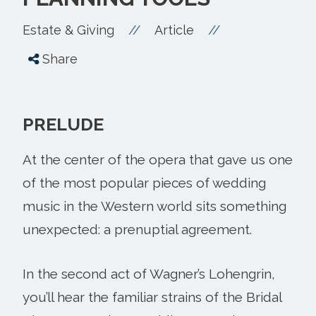
//
//
Estate & Giving
Article
Share
PRELUDE
At the center of the opera that gave us one
of the most popular pieces of wedding
music in the Western world sits something
unexpected: a prenuptial agreement.
In the second act of Wagner’s Lohengrin,
you’ll hear the familiar strains of the Bridal