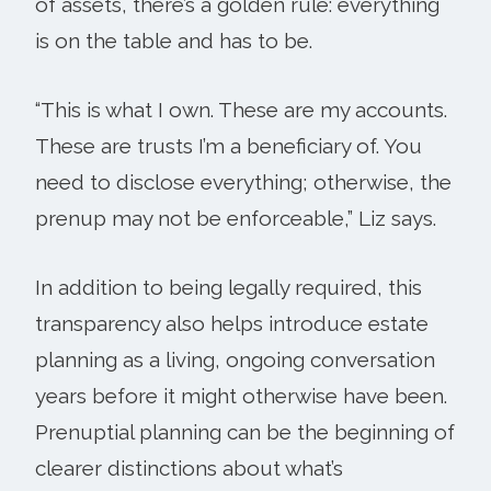
of assets, there’s a golden rule: everything
is on the table and has to be.
“This is what I own. These are my accounts.
These are trusts I’m a beneficiary of. You
need to disclose everything; otherwise, the
prenup may not be enforceable,” Liz says.
In addition to being legally required, this
transparency also helps introduce estate
planning as a living, ongoing conversation
years before it might otherwise have been.
Prenuptial planning can be the beginning of
clearer distinctions about what’s