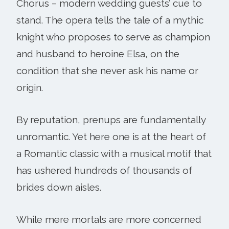
Chorus – modern wedding guests’ cue to
stand. The opera tells the tale of a mythic
knight who proposes to serve as champion
and husband to heroine Elsa, on the
condition that she never ask his name or
origin.
By reputation, prenups are fundamentally
unromantic. Yet here one is at the heart of
a Romantic classic with a musical motif that
has ushered hundreds of thousands of
brides down aisles.
While mere mortals are more concerned