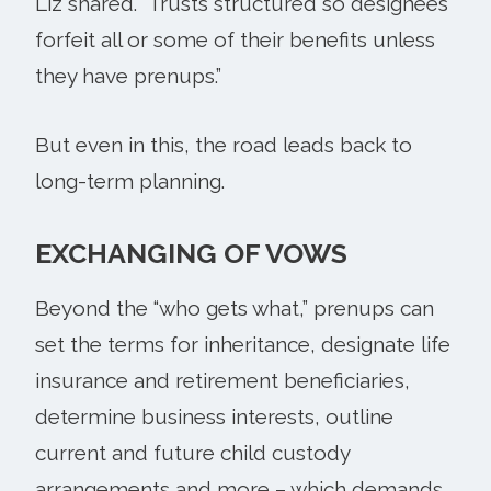
Liz shared. “Trusts structured so designees
forfeit all or some of their benefits unless
they have prenups.”
But even in this, the road leads back to
long-term planning.
EXCHANGING OF VOWS
Beyond the “who gets what,” prenups can
set the terms for inheritance, designate life
insurance and retirement beneficiaries,
determine business interests, outline
current and future child custody
arrangements and more – which demands