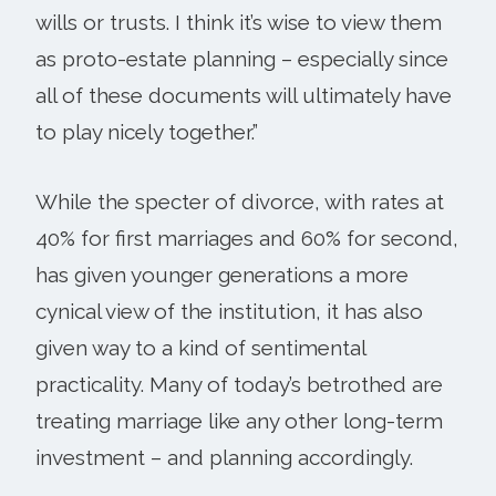
wills or trusts. I think it’s wise to view them
as proto-estate planning – especially since
all of these documents will ultimately have
to play nicely together.”
While the specter of divorce, with rates at
40% for first marriages and 60% for second,
has given younger generations a more
cynical view of the institution, it has also
given way to a kind of sentimental
practicality. Many of today’s betrothed are
treating marriage like any other long-term
investment – and planning accordingly.