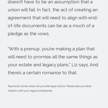
doesn’t have to be an assumption that a
union will fail. In fact, the act of creating an
agreement that will need to align with end-
of-life documents can be as a much of a
pledge as the vows.
“With a prenup, you’re making a plan that
will need to promise all the same things as
your estate and legacy plans,” Liz says. And
there’s a certain romance to that.
Raymond James does not provide legal advice. Please discuss these
matters with your legal professional.