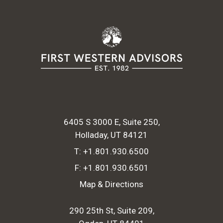
6405 S 3000 E, Suite 250
Holladay, UT 84121
T:
+1.801.930.6500
F:
+1.801.930.6501
Map & Directions
290 25th St, Suite 209