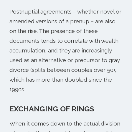
Postnuptial agreements – whether novel or
amended versions of a prenup – are also
on the rise. The presence of these
documents tends to correlate with wealth
accumulation, and they are increasingly
used as an alternative or precursor to gray
divorce (splits between couples over 50),
which has more than doubled since the
1990s.
EXCHANGING OF RINGS
When it comes down to the actual division