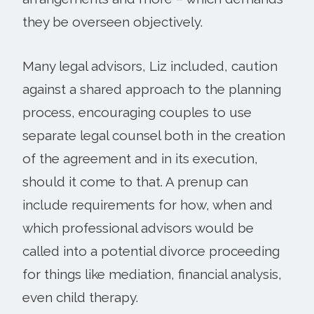
they be overseen objectively.
Many legal advisors, Liz included, caution
against a shared approach to the planning
process, encouraging couples to use
separate legal counsel both in the creation
of the agreement and in its execution,
should it come to that. A prenup can
include requirements for how, when and
which professional advisors would be
called into a potential divorce proceeding
for things like mediation, financial analysis,
even child therapy.