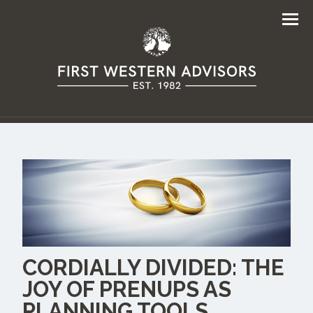
Men
CORDIALLY DIVIDED: THE
JOY OF PRENUPS AS
PLANNING TOOLS