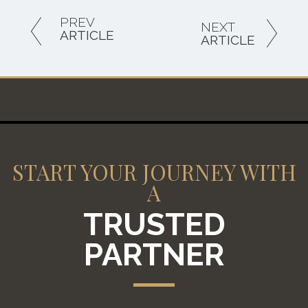
PREV
NEXT
ARTICLE
ARTICLE
START YOUR JOURNEY WITH
A
TRUSTED
PARTNER