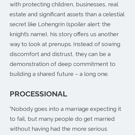
with protecting children, businesses, real
estate and significant assets than a celestial
secret like Lohengrin (spoiler alert: the
knight’s name), his story offers us another
way to look at prenups. Instead of sowing
discomfort and distrust, they can be a
demonstration of deep commitment to
building a shared future – a long one.
PROCESSIONAL
“Nobody goes into a marriage expecting it
to fail, but many people do get married
without having had the more serious