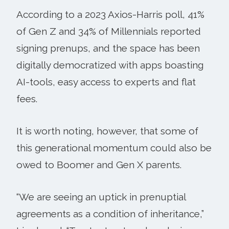
According to a 2023 Axios-Harris poll, 41%
of Gen Z and 34% of Millennials reported
signing prenups, and the space has been
digitally democratized with apps boasting
AI-tools, easy access to experts and flat
fees.
It is worth noting, however, that some of
this generational momentum could also be
owed to Boomer and Gen X parents.
“We are seeing an uptick in prenuptial
agreements as a condition of inheritance,”