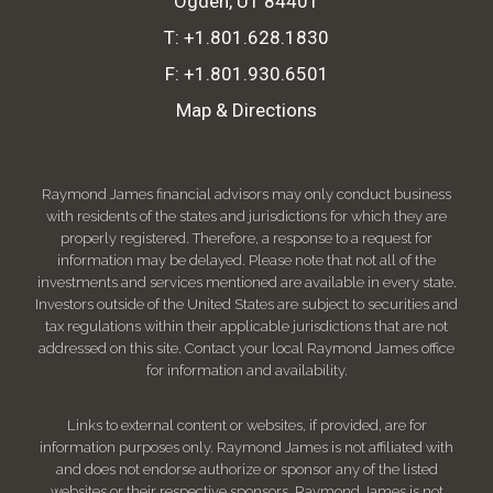
Ogden, UT 84401
T:
+1.801.628.1830
F:
+1.801.930.6501
Map & Directions
Raymond James financial advisors may only conduct business
with residents of the states and jurisdictions for which they are
properly registered. Therefore, a response to a request for
information may be delayed. Please note that not all of the
investments and services mentioned are available in every state.
Investors outside of the United States are subject to securities and
tax regulations within their applicable jurisdictions that are not
addressed on this site. Contact your local Raymond James office
for information and availability.
Links to external content or websites, if provided, are for
information purposes only. Raymond James is not affiliated with
and does not endorse authorize or sponsor any of the listed
websites or their respective sponsors. Raymond James is not