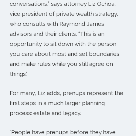
conversations,” says attorney Liz Ochoa,
vice president of private wealth strategy,
who consults with Raymond James
advisors and their clients. “This is an
opportunity to sit down with the person
you care about most and set boundaries
and make rules while you still agree on
things.”
For many, Liz adds, prenups represent the
first steps in a much larger planning
process: estate and legacy.
“People have prenups before they have