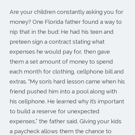
Are your children constantly asking you for
money? One Florida father found a way to
nip that in the bud: He had his teen and
preteen sign a contract stating what
expenses he would pay for, then gave
them a set amount of money to spend
each month for clothing, cellphone bill and
extras. “My son’s hard lesson came when his
friend pushed him into a pool along with
his cellphone. He learned why it’s important
to build a reserve for unexpected
expenses,” the father said. Giving your kids
a paycheck allows them the chance to