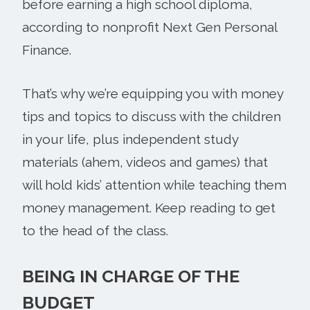
before earning a high school diploma,
according to nonprofit Next Gen Personal
Finance.
That’s why we’re equipping you with money
tips and topics to discuss with the children
in your life, plus independent study
materials (ahem, videos and games) that
will hold kids’ attention while teaching them
money management. Keep reading to get
to the head of the class.
BEING IN CHARGE OF THE
BUDGET