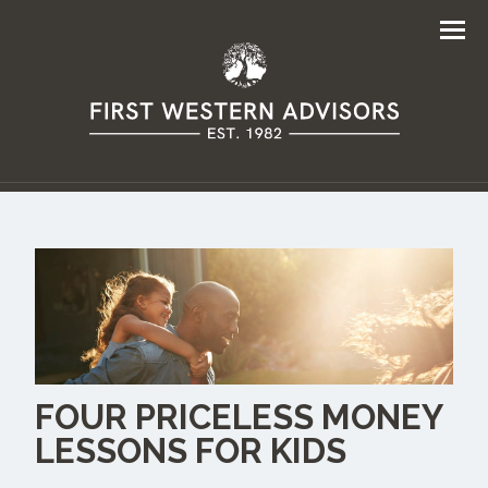
Men
FOUR PRICELESS MONEY
LESSONS FOR KIDS