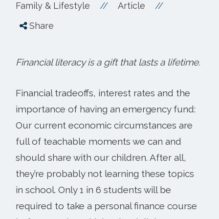
//
//
Family & Lifestyle
Article
Share
Financial literacy is a gift that lasts a lifetime.
Financial tradeoffs, interest rates and the
importance of having an emergency fund:
Our current economic circumstances are
full of teachable moments we can and
should share with our children. After all,
they’re probably not learning these topics
in school. Only 1 in 6 students will be
required to take a personal finance course