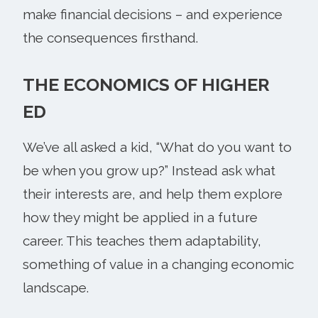
make financial decisions – and experience
the consequences firsthand.
THE ECONOMICS OF HIGHER
ED
We’ve all asked a kid, “What do you want to
be when you grow up?” Instead ask what
their interests are, and help them explore
how they might be applied in a future
career. This teaches them adaptability,
something of value in a changing economic
landscape.