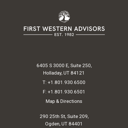
6405 S 3000 E, Suite 250
Holladay, UT 84121
T:
+1.801.930.6500
F:
+1.801.930.6501
Map & Directions
290 25th St, Suite 209
Ogden, UT 84401