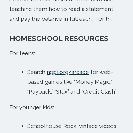
teaching them how to read a statement
and pay the balance in full each month.
HOMESCHOOL RESOURCES
For teens:
Search
ngpf.org/arcade
for web-
based games like “Money Magic,”
“Payback,” “Stax” and “Credit Clash”
For younger kids:
Schoolhouse Rock! vintage videos