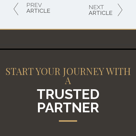
PREV
NEXT
ARTICLE
ARTICLE
START YOUR JOURNEY WITH
A
TRUSTED
PARTNER