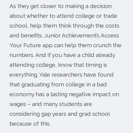
As they get closer to making a decision
about whether to attend college or trade
school, help them think through the costs
and benefits. Junior Achievement’s Access
Your Future app can help them crunch the
numbers. And if you have a child already
attending college, know that timing is
everything. Yale researchers have found
that graduating from college in a bad
economy has a lasting negative impact on
wages – and many students are
considering gap years and grad school
because of this.