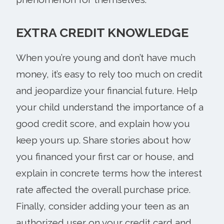
EXTRA CREDIT KNOWLEDGE
When you’re young and don’t have much
money, it’s easy to rely too much on credit
and jeopardize your financial future. Help
your child understand the importance of a
good credit score, and explain how you
keep yours up. Share stories about how
you financed your first car or house, and
explain in concrete terms how the interest
rate affected the overall purchase price.
Finally, consider adding your teen as an
authorized user on your credit card and