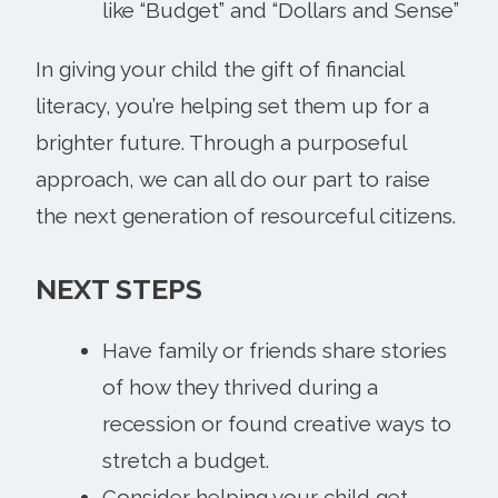
like “Budget” and “Dollars and Sense”
In giving your child the gift of financial
literacy, you’re helping set them up for a
brighter future. Through a purposeful
approach, we can all do our part to raise
the next generation of resourceful citizens.
NEXT STEPS
Have family or friends share stories
of how they thrived during a
recession or found creative ways to
stretch a budget.
Consider helping your child get