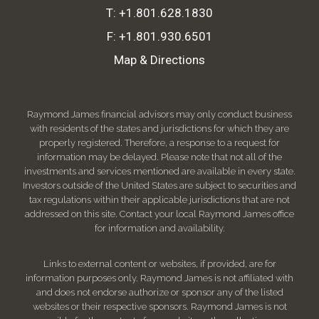
T:
+1.801.628.1830
F:
+1.801.930.6501
Map & Directions
Raymond James financial advisors may only conduct business
with residents of the states and jurisdictions for which they are
properly registered. Therefore, a response to a request for
information may be delayed. Please note that not all of the
investments and services mentioned are available in every state.
Investors outside of the United States are subject to securities and
tax regulations within their applicable jurisdictions that are not
addressed on this site. Contact your local Raymond James office
for information and availability.
Links to external content or websites, if provided, are for
information purposes only. Raymond James is not affiliated with
and does not endorse authorize or sponsor any of the listed
websites or their respective sponsors. Raymond James is not