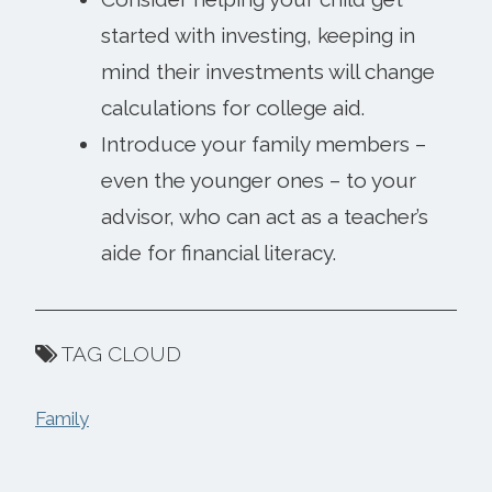
started with investing, keeping in
mind their investments will change
calculations for college aid.
Introduce your family members –
even the younger ones – to your
advisor, who can act as a teacher’s
aide for financial literacy.
TAG CLOUD
Family