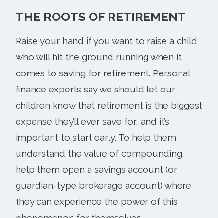
THE ROOTS OF RETIREMENT
Raise your hand if you want to raise a child
who will hit the ground running when it
comes to saving for retirement. Personal
finance experts say we should let our
children know that retirement is the biggest
expense they’ll ever save for, and it’s
important to start early. To help them
understand the value of compounding,
help them open a savings account (or
guardian-type brokerage account) where
they can experience the power of this
phenomenon for themselves.